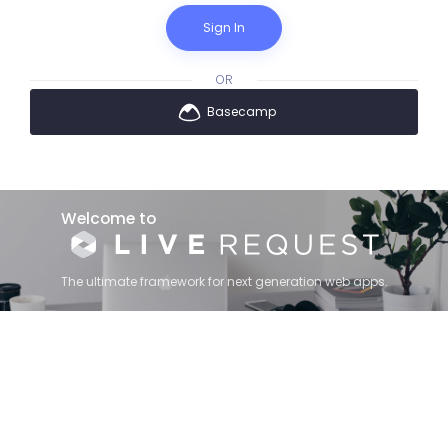
Sign In
OR
Basecamp
Welcome to
The ultimate framework for next generation web apps.