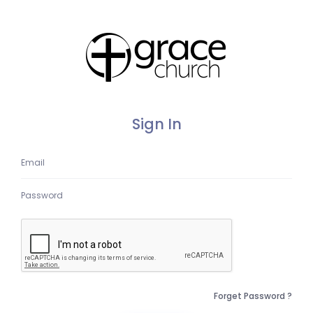
Sign In
Forget Password ?